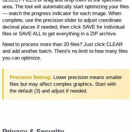
area. The tool will automatically start optimizing your files
— watch the progress indicator for each image. When
complete, use the precision slider to adjust coordinate
decimal places if needed, then click SAVE for individual
files or SAVE ALL to get everything in a ZIP archive.
Need to process more than 20 files? Just click CLEAR
and add another batch. There's no limit to how many files
you can optimize.
Precision Setting:
Lower precision means smaller
files but may affect complex graphics. Start with
the default (3) and adjust if needed.
Privacy & Security