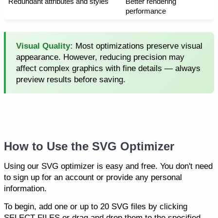
Redundant attributes and styles
Better rendering
performance
Visual Quality:
Most optimizations preserve visual
appearance. However, reducing precision may
affect complex graphics with fine details — always
preview results before saving.
How to Use the SVG Optimizer
Using our SVG optimizer is easy and free. You don't need
to sign up for an account or provide any personal
information.
To begin, add one or up to 20 SVG files by clicking
SELECT FILES or drag and drop them to the specified