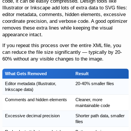
code, it can be easily compressed. Design tools like
Illustrator or Inkscape add lots of extra data to SVG files:
editor metadata, comments, hidden elements, excessive
coordinate precision, and verbose code. A good optimizer
removes these extra lines while keeping the visual
appearance intact.
If you repeat this process over the entire XML file, you
can reduce the file size significantly — typically by 20-
60% without any visible changes to the image.
What Gets Removed
Result
Editor metadata (Illustrator,
20-40% smaller files
Inkscape data)
Comments and hidden elements
Cleaner, more
maintainable code
Excessive decimal precision
Shorter path data, smaller
files