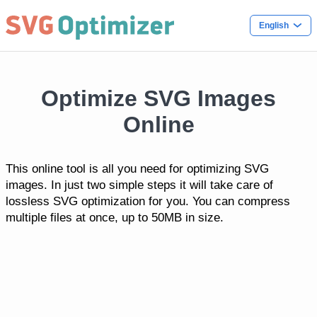
English
Optimize SVG Images
Online
This online tool is all you need for optimizing SVG
images. In just two simple steps it will take care of
lossless SVG optimization for you. You can compress
multiple files at once, up to 50MB in size.