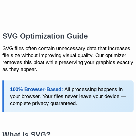
SVG Optimization Guide
SVG files often contain unnecessary data that increases
file size without improving visual quality. Our optimizer
removes this bloat while preserving your graphics exactly
as they appear.
100% Browser-Based:
All processing happens in
your browser. Your files never leave your device —
complete privacy guaranteed.
What Is SVG?