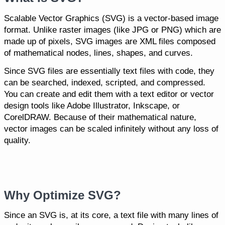
Scalable Vector Graphics (SVG) is a vector-based image
format. Unlike raster images (like JPG or PNG) which are
made up of pixels, SVG images are XML files composed
of mathematical nodes, lines, shapes, and curves.
Since SVG files are essentially text files with code, they
can be searched, indexed, scripted, and compressed.
You can create and edit them with a text editor or vector
design tools like Adobe Illustrator, Inkscape, or
CorelDRAW. Because of their mathematical nature,
vector images can be scaled infinitely without any loss of
quality.
Why Optimize SVG?
Since an SVG is, at its core, a text file with many lines of