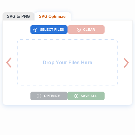
SVG to PNG
SVG Optimizer
SELECT FILES
CLEAR
Drop Your Files Here
OPTIMIZE
SAVE ALL